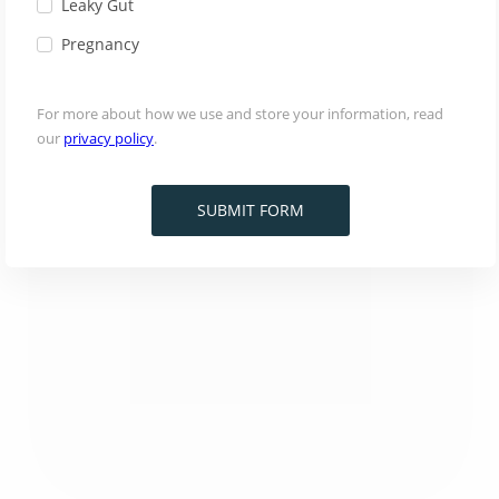
Leaky Gut
Pregnancy
For more about how we use and store your information, read
our
privacy policy
.
SUBMIT FORM