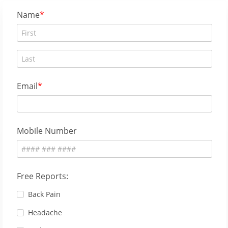
Name
Email
Mobile Number
Free Reports:
Back Pain
Headache